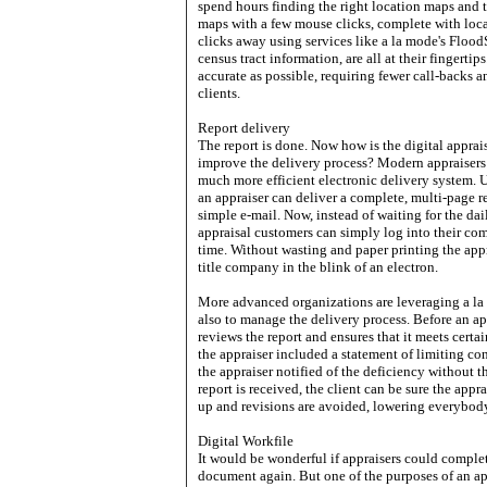
spend hours finding the right location maps and 
maps with a few mouse clicks, complete with loc
clicks away using services like a la mode's Flood
census tract information, are all at their fingertip
accurate as possible, requiring fewer call-backs a
clients.
Report delivery
The report is done. Now how is the digital apprai
improve the delivery process? Modern appraisers h
much more efficient electronic delivery system. 
an appraiser can deliver a complete, multi-page 
simple e-mail. Now, instead of waiting for the dai
appraisal customers can simply log into their com
time. Without wasting and paper printing the appra
title company in the blink of an electron.
More advanced organizations are leveraging a la 
also to manage the delivery process. Before an ap
reviews the report and ensures that it meets cer
the appraiser included a statement of limiting c
the appraiser notified of the deficiency without t
report is received, the client can be sure the appra
up and revisions are avoided, lowering everybody
Digital Workfile
It would be wonderful if appraisers could complet
document again. But one of the purposes of an app