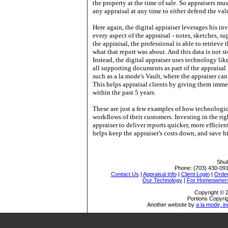
the property at the time of sale. So appraisers mus
any appraisal at any time to either defend the val
Here again, the digital appraiser leverages his i
every aspect of the appraisal - notes, sketches, 
the appraisal, the professional is able to retrieve 
what that report was about. And this data is not 
Instead, the digital appraiser uses technology lik
all supporting documents as part of the appraisal 
such as a la mode's Vault, where the appraiser can 
This helps appraisal clients by giving them immed
within the past 5 years.
These are just a few examples of how technologic
workflows of their customers. Investing in the ri
appraiser to deliver reports quicker, more efficie
helps keep the appraiser's costs down, and save h
Shul
Phone:
(703) 430-09
Contact Us
|
Appraisal Info
|
Client Login
|
Order
Our Technology
|
For Homeowner
Copyright © 2
Portions Copyrig
Another website by
a la mode, in