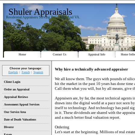
Shuler Appraisals
Residential Appraisers Serving D.C., MD. And VA.
Home
Contact Us
Appraisal Info
Home Selle
Why hire a technically advanced appraiser
Choose your language:
English
French
Spanish
We all know them. The guys with pounds of silico
Client Login
hit the market in the past 10 years has done time 
Call them what you will, but by all means, give 
Order an Appraisal
Appraisal Reviews
Appraisers are, by far, the most technical agents i
drawn into the digital world at a pace not seen by
Assessment Appeal Services
itself to technology. And technology has paid si
Our Service Area
in it. These dividends are shared with the apprais
and a much better final valuation report.
Date of Death Valuations
Ordering
Divorce
Let's start at the beginning. Millions of real esta
Estate