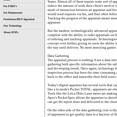
States. Almost all of them require some sort of a
reduce the amount of work their client's need to or
For FSBO's
mode of interaction between an appraiser and his
For Homeowners
would send requests via fax, and then often follow
Tracking the progress of the appraisal meant more 
Foreclosure/REO Appraisal
appraiser.
Our Technology
But the modern, technologically advanced appraise
About AVM's
complete with the ability to order appraisals on-l
of ordering and tracking appraisals. Technologies
concept even further, giving its users the ability t
the way until delivery. No more annoying games 
Data Gathering
The appraisal process is nothing if not a data inte
gathering both specific information about the sub
and developing trends. Once again, technology has
inspection process has been the time consuming an
back to the office and transcribe their field notes i
Today's digital appraiser has several tools that ca
like a la mode's Pocket TOTAL, appraisers are eli
Tools like the Leica Disto Laser meter are makin
Apex's PocketApex allows the appraiser to sketch t
can get the report done and delivered to the client
On the other side of the data gathering coin is th
of appraisers to get quality data in a fraction of